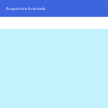
Acupuntura Avanzada