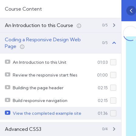
Course Content
An Introduction to this Course
0/5
Coding a Responsive Design Web
0/5
Page
An Introduction to this Unit
01:03
Review the responsive start files
01:00
Building the page header
02:15
Build responsive navigation
02:15
View the completed example site
01:36
Advanced CSS3
0/4