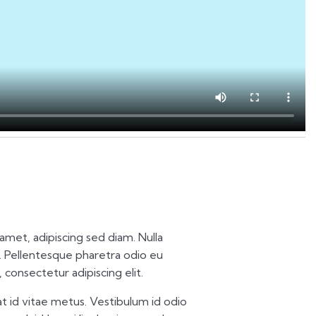
t amet, adipiscing sed diam. Nulla
 Pellentesque pharetra odio eu
 consectetur adipiscing elit.
t id vitae metus. Vestibulum id odio