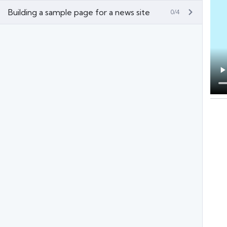
Building a sample page for a news site
0/4