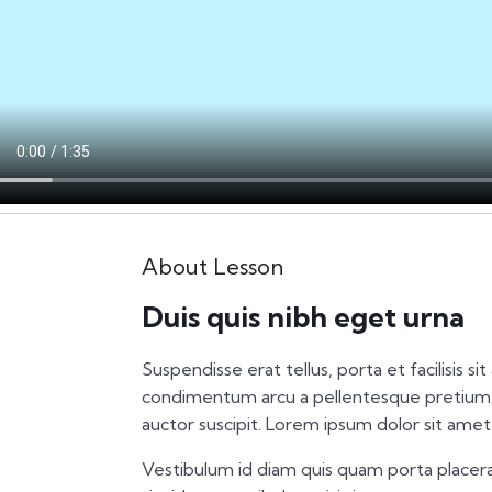
About Lesson
Duis quis nibh eget urna
Suspendisse erat tellus, porta et facilisis si
condimentum arcu a pellentesque pretium.
auctor suscipit. Lorem ipsum dolor sit amet,
Vestibulum id diam quis quam porta placera